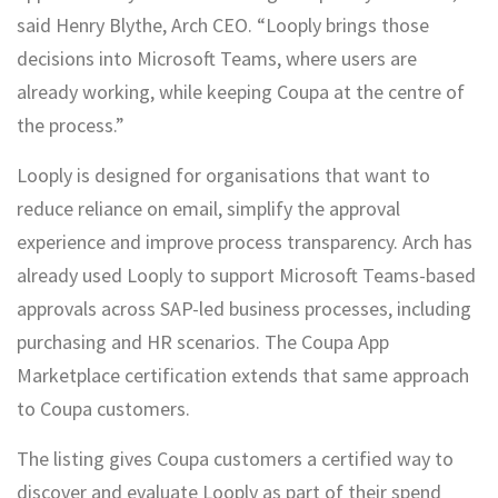
said Henry Blythe, Arch CEO. “Looply brings those
decisions into Microsoft Teams, where users are
already working, while keeping Coupa at the centre of
the process.”
Looply is designed for organisations that want to
reduce reliance on email, simplify the approval
experience and improve process transparency. Arch has
already used Looply to support Microsoft Teams-based
approvals across SAP-led business processes, including
purchasing and HR scenarios. The Coupa App
Marketplace certification extends that same approach
to Coupa customers.
The listing gives Coupa customers a certified way to
discover and evaluate Looply as part of their spend