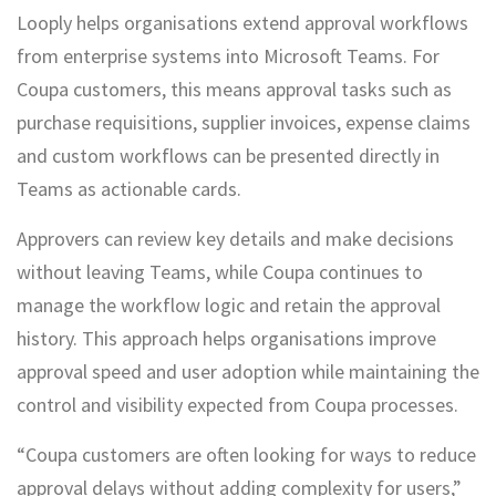
Looply helps organisations extend approval workflows
from enterprise systems into Microsoft Teams. For
Coupa customers, this means approval tasks such as
purchase requisitions, supplier invoices, expense claims
and custom workflows can be presented directly in
Teams as actionable cards.
Approvers can review key details and make decisions
without leaving Teams, while Coupa continues to
manage the workflow logic and retain the approval
history. This approach helps organisations improve
approval speed and user adoption while maintaining the
control and visibility expected from Coupa processes.
“Coupa customers are often looking for ways to reduce
approval delays without adding complexity for users,”