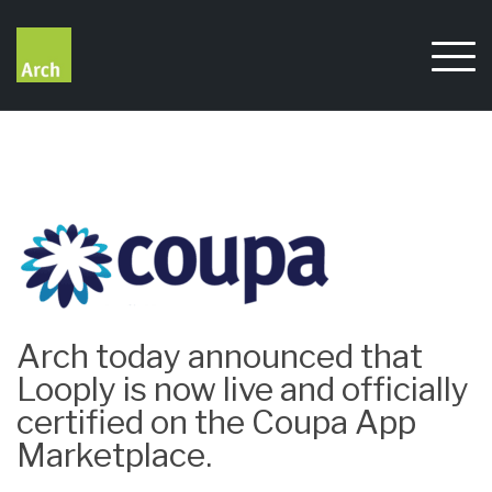
Skip
to
content
Arch today announced that
Looply is now live and officially
certified on the Coupa App
Marketplace.