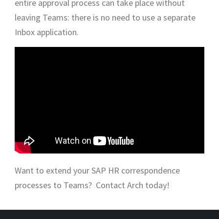
entire approval process can take place without
leaving Teams: there is no need to use a separate
Inbox application.
Want to extend your SAP HR correspondence
processes to Teams? Contact Arch today!