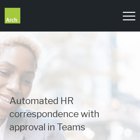
Skip
to
content
Automated HR
correspondence with
approval in Teams