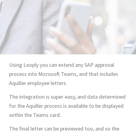
Using Looply you can extend any SAP approval
process into Microsoft Teams, and that includes
Aquiller employee letters.
The integration is super-easy, and data determined
for the Aquiller process is available to be displayed
within the Teams card.
The final letter can be previewed too, and so the