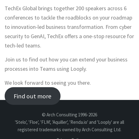
TechEx Global brings together 200 speakers across 6
conferences to tackle the roadblocks on your roadmap
to innovation-led business transformation. From cyber
security to GenAI, TechEx offers a one-stop resource for
tech-led teams.
Join us to find out how you can extend your business
processes into Teams using Looply.
We look forward to seeing you there.
Find out more
© Arch Consulting 1996-2026
'Stelo', 'Floe', 'FLM', 'Aquiller', 'Renda.io' and 'Looply' are all
registered trademarks owned by Arch Consulting Ltd.