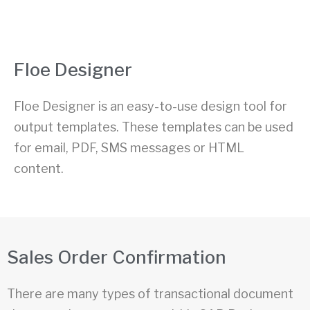
Floe Designer
Floe Designer is an easy-to-use design tool for
output templates. These templates can be used
for email, PDF, SMS messages or HTML
content.
Sales Order Confirmation
There are many types of transactional document