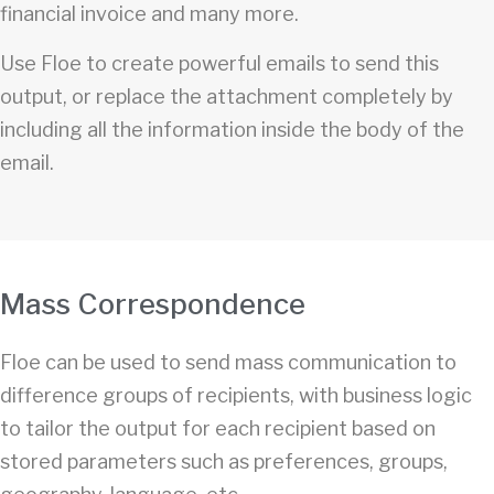
financial invoice and many more.
Use Floe to create powerful emails to send this
output, or replace the attachment completely by
including all the information inside the body of the
email.
Mass Correspondence
Floe can be used to send mass communication to
difference groups of recipients, with business logic
to tailor the output for each recipient based on
stored parameters such as preferences, groups,