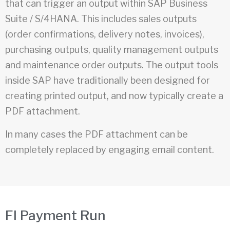
that can trigger an output within SAP Business
Suite / S/4HANA. This includes sales outputs
(order confirmations, delivery notes, invoices),
purchasing outputs, quality management outputs
and maintenance order outputs. The output tools
inside SAP have traditionally been designed for
creating printed output, and now typically create a
PDF attachment.
In many cases the PDF attachment can be
completely replaced by engaging email content.
FI Payment Run