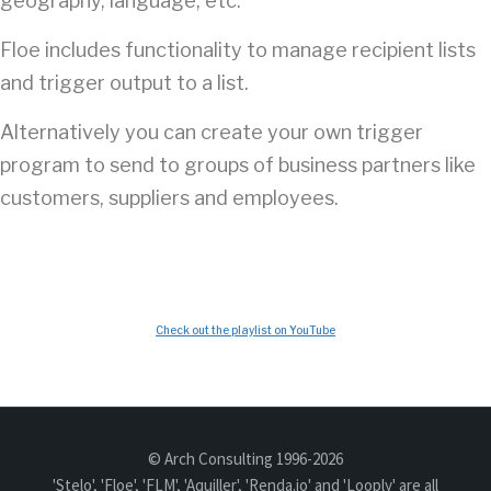
geography, language, etc.
Floe includes functionality to manage recipient lists
and trigger output to a list.
Alternatively you can create your own trigger
program to send to groups of business partners like
customers, suppliers and employees.
Check out the playlist on YouTube
© Arch Consulting 1996-2026
'Stelo', 'Floe', 'FLM', 'Aquiller', 'Renda.io' and 'Looply' are all