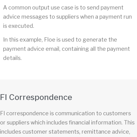
A common output use case is to send payment
advice messages to suppliers when a payment run
is executed.
In this example, Floe is used to generate the
payment advice email, containing all the payment
details.
FI Correspondence
FI correspondence is communication to customers
or suppliers which includes financial information. This
includes customer statements, remittance advice,