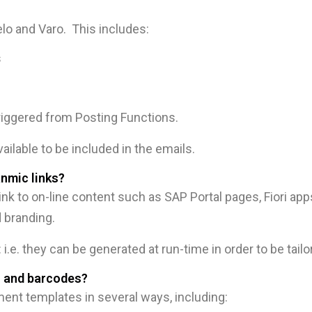
telo and Varo. This includes:
s
riggered from Posting Functions.
vailable to be included in the emails.
nmic links?
nk to on-line content such as SAP Portal pages, Fiori app
 branding.
i.e. they can be generated at run-time in order to be tailo
s and barcodes?
nt templates in several ways, including: