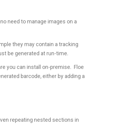
 is no need to manage images on a
ample they may contain a tracking
st be generated at run-time.
ware you can install on-premise. Floe
enerated barcode, either by adding a
even repeating nested sections in