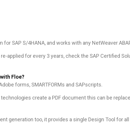
dd-on for SAP S/4HANA, and works with any NetWeaver AB
re-applied for every 3 years, check the SAP Certified Solu
with Floe?
cy Adobe forms, SMARTFORMs and SAPscripts.
technologies create a PDF document this can be replace
t generation too, it provides a single Design Tool for al