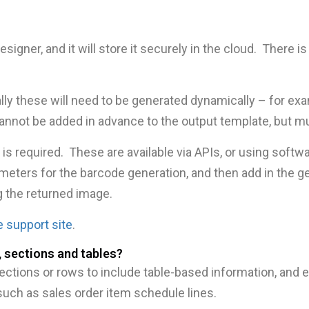
esigner, and it will store it securely in the cloud. There
ally these will need to be generated dynamically – for ex
nnot be added in advance to the output template, but mu
ty is required. These are available via APIs, or using soft
rameters for the barcode generation, and then add in the g
g the returned image.
e support site
.
 sections and tables?
ections or rows to include table-based information, and 
uch as sales order item schedule lines.