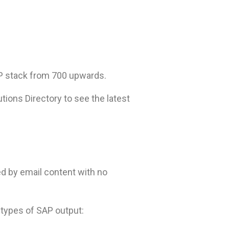
AP stack from 700 upwards.
tions Directory to see the latest
d by email content with no
l types of SAP output: