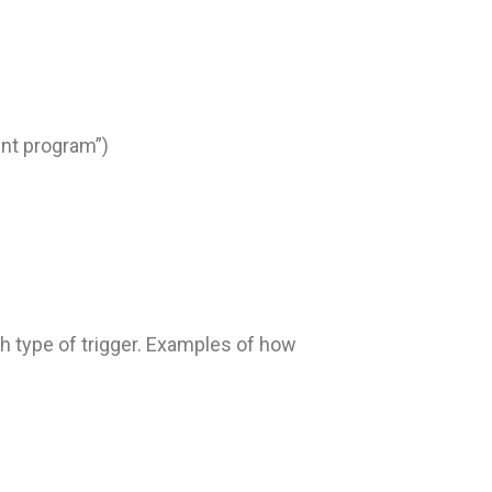
nt program”)
ch type of trigger. Examples of how