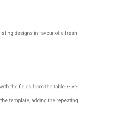
sting designs in favour of a fresh
with the fields from the table. Give
m the template, adding the repeating