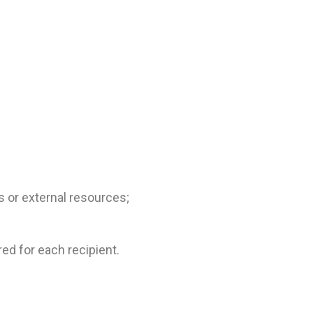
s or external resources;
red for each recipient.