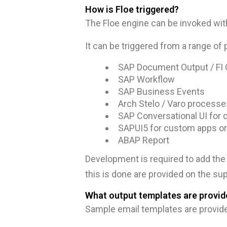
How is Floe triggered?
The Floe engine can be invoked with
It can be triggered from a range of 
SAP Document Output / FI 
SAP Workflow
SAP Business Events
Arch Stelo / Varo processe
SAP Conversational UI for 
SAPUI5 for custom apps or
ABAP Report
Development is required to add the 
this is done are provided on the sup
What output templates are provid
Sample email templates are provid