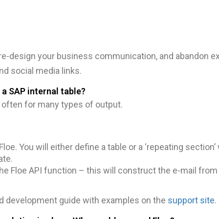
 re-design your business communication, and abandon exi
d social media links.
 a SAP internal table?
d often for many types of output.
loe. You will either define a table or a ‘repeating section’ 
ate.
the Floe API function – this will construct the e-mail fro
and development guide with examples on the
support site
.