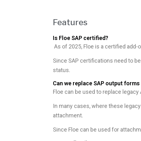
Features
Is Floe SAP certified?
As of 2025, Floe is a certified a
Since SAP certifications need to be 
status.
Can we replace SAP output forms 
Floe can be used to replace lega
In many cases, where these legacy 
attachment.
Since Floe can be used for attachmen