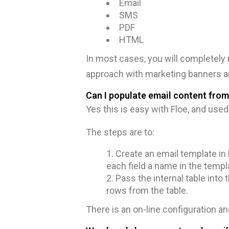
Email
SMS
PDF
HTML
In most cases, you will completely
approach with marketing banners an
Can I populate email content from
Yes this is easy with Floe, and use
The steps are to:
Create an email template in F
each field a name in the templ
Pass the internal table into 
rows from the table.
There is an on-line configuration 