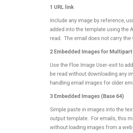
1 URL link
Include any image by reference, us
added into the template using the A
read. The email does not carry the 
2 Embedded Images for Multipart
Use the Floe Image User-exit to add
be read without downloading any im
handling email images for older ema
3 Embedded Images (Base 64)
Simple paste in images into the tex
output template. For emails, this me
without loading images from a web 