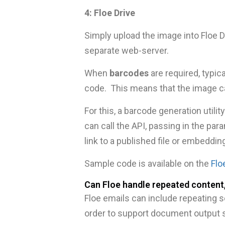
4: Floe Drive
Simply upload the image into Floe D
separate web-server.
When
barcodes
are required, typic
code. This means that the image ca
For this, a barcode generation utili
can call the API, passing in the pa
link to a published file or embeddin
Sample code is available on the
Flo
Can Floe handle repeated content,
Floe emails can include repeating s
order to support document output s