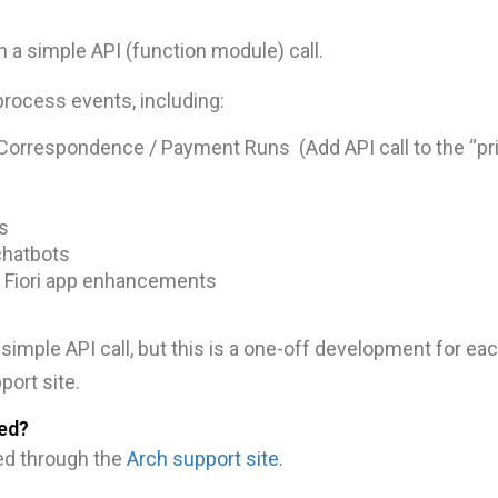
 a simple API (function module) call.
process events, including:
Correspondence / Payment Runs (Add API call to the “pri
s
chatbots
 Fiori app enhancements
simple API call, but this is a one-off development for ea
port site.
ed?
ed through the
Arch support site
.