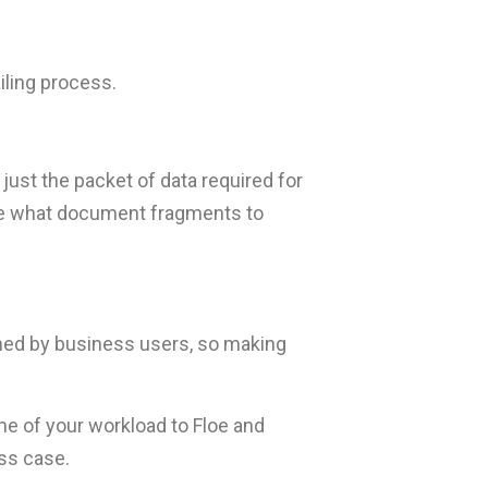
iling process.
 just the packet of data required for
mine what document fragments to
ned by business users, so making
me of your workload to Floe and
ss case.