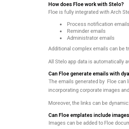
How does Floe work with Stelo?
Floe is fully integrated with Arch S
Process notification email
Reminder emails
Administrator emails
Additional complex emails can be t
All Stelo app data is automatically a
Can Floe generate emails with dya
The emails generated by Floe can li
incorporating corporate images and
Moreover, the links can be dynamic: 
Can Floe emplates include image
Images can be added to Floe docume