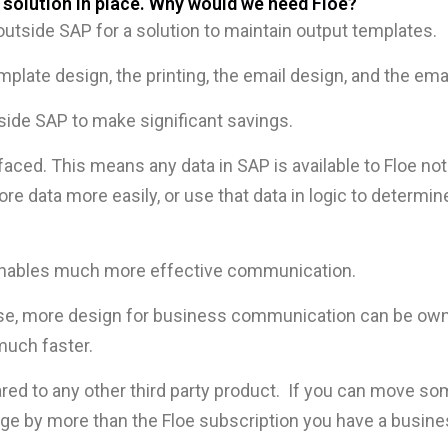
 solution in place. Why would we need Floe?
tside SAP for a solution to maintain output templates.
mplate design, the printing, the email design, and the ema
nside SAP to make significant savings.
rfaced. This means any data in SAP is available to Floe not
more data more easily, or use that data in logic to deter
t enables much more effective communication.
 use, more design for business communication can be ow
much faster.
red to any other third party product. If you can move so
rge by more than the Floe subscription you have a busine