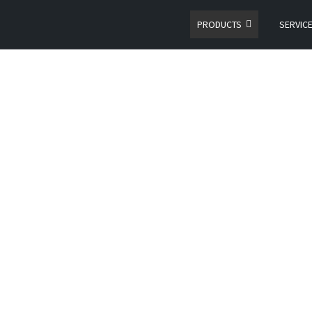
PRODUCTS
SERVIC