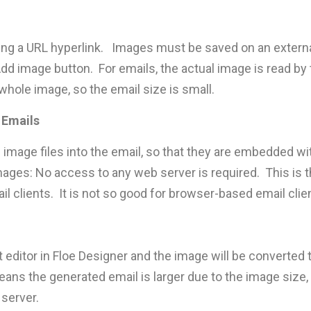
ing a URL hyperlink. Images must be saved on an externa
dd image button. For emails, the actual image is read by t
whole image, so the email size is small.
 Emails
 image files into the email, so that they are embedded wi
ages: No access to any web server is required. This is 
il clients. It is not so good for browser-based email cli
t editor in Floe Designer and the image will be converted
ans the generated email is larger due to the image size, b
server.