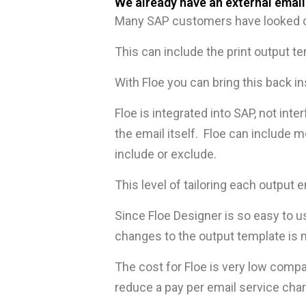
We already have an external email
Many SAP customers have looked ou
This can include the print output te
With Floe you can bring this back i
Floe is integrated into SAP, not inte
the email itself. Floe can include 
include or exclude.
This level of tailoring each outpu
Since Floe Designer is so easy to
changes to the output template is 
The cost for Floe is very low compa
reduce a pay per email service cha