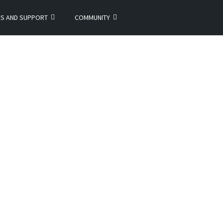
ES AND SUPPORT
COMMUNITY