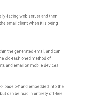
lly-facing web server and then
he email client when it is being
thin the generated email, and can
the old-fashioned method of
ents and email on mobile devices.
 to ‘base 64’ and embedded into the
ut can be read in entirety off-line