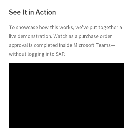
See It in Action
To showcase how this works, we’ve put together a
live demonstration. Watch as a purchase order
approval is completed inside Microsoft Teams—
without logging into SAP.