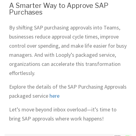
A Smarter Way to Approve SAP
Purchases
By shifting SAP purchasing approvals into Teams,
businesses reduce approval cycle times, improve
control over spending, and make life easier for busy
managers. And with Looply’s packaged service,
organizations can accelerate this transformation
effortlessly.
Explore the details of the SAP Purchasing Approvals
packaged service
here
Let’s move beyond inbox overload—it’s time to
bring SAP approvals where work happens!