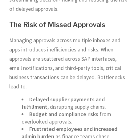
of delayed approvals.
The Risk of Missed Approvals
Managing approvals across multiple inboxes and
apps introduces inefficiencies and risks. When
approvals are scattered across SAP interfaces,
email notifications, and third-party tools, critical
business transactions can be delayed. Bottlenecks
lead to:
Delayed supplier payments and
fulfillment
, disrupting supply chains.
Budget and compliance risks
from
overlooked approvals.
Frustrated employees and increased
admin burden
as finance teams chase