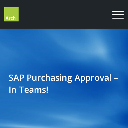
Skip
to
content
SAP Purchasing Approval –
In Teams!