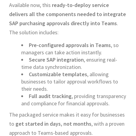
Available now, this
ready-to-deploy service
delivers all the components needed to integrate
SAP purchasing approvals directly into Teams
.
The solution includes:
Pre-configured approvals in Teams
, so
managers can take action instantly.
Secure SAP integration
, ensuring real-
time data synchronization.
Customizable templates
, allowing
businesses to tailor approval workflows to
their needs.
Full audit tracking
, providing transparency
and compliance for financial approvals.
The packaged service makes it easy for businesses
to
get started in days, not months
, with a proven
approach to Teams-based approvals.