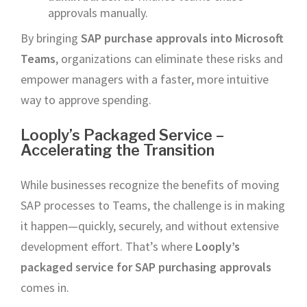
approvals manually.
By bringing
SAP purchase approvals into Microsoft
Teams
, organizations can eliminate these risks and
empower managers with a faster, more intuitive
way to approve spending.
Looply’s Packaged Service –
Accelerating the Transition
While businesses recognize the benefits of moving
SAP processes to Teams, the challenge is in making
it happen—quickly, securely, and without extensive
development effort. That’s where
Looply’s
packaged service for SAP purchasing approvals
comes in.