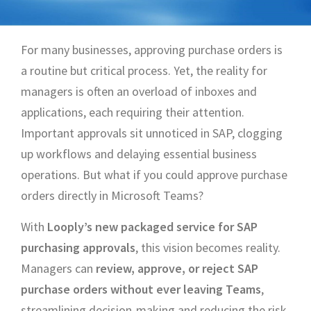
For many businesses, approving purchase orders is
a routine but critical process. Yet, the reality for
managers is often an overload of inboxes and
applications, each requiring their attention.
Important approvals sit unnoticed in SAP, clogging
up workflows and delaying essential business
operations. But what if you could approve purchase
orders directly in Microsoft Teams?
With
Looply’s new packaged service for SAP
purchasing approvals
, this vision becomes reality.
Managers can
review, approve, or reject SAP
purchase orders without ever leaving Teams
,
streamlining decision-making and reducing the risk