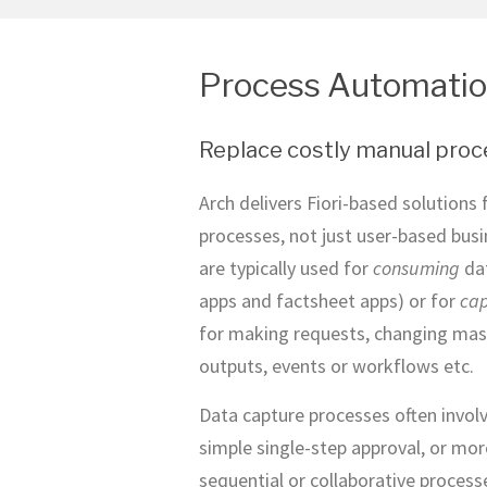
Process Automati
Replace costly manual pro
Arch delivers Fiori-based solutions 
processes, not just user-based busi
are typically used for
consuming
dat
apps and factsheet apps) or for
cap
for making requests, changing mast
outputs, events or workflows etc.
Data capture processes often involv
simple single-step approval, or mo
sequential or collaborative process