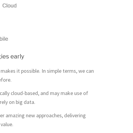
ies early
makes it possible. In simple terms, we can
efore.
pically cloud-based, and may make use of
rely on big data.
liver amazing new approaches, delivering
value.