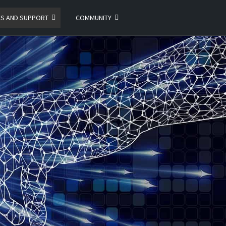
ES AND SUPPORT
COMMUNITY