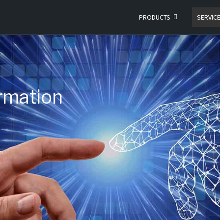
PRODUCTS
SERVIC
ormation