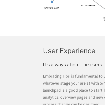
User Experience
It’s always about the users
Embracing Fiori is fundamental to 
whatever stage your are at with S
launchpad is a good place to start, b
analytics, overview pages and new 
process change can be designed.