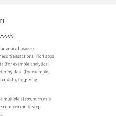
on
cesses
for entire business
ness transactions. Fiori apps
a (for example analytical
turing
data (for example,
er data, triggering
e multiple steps, such as a
re complex multi-step
es.