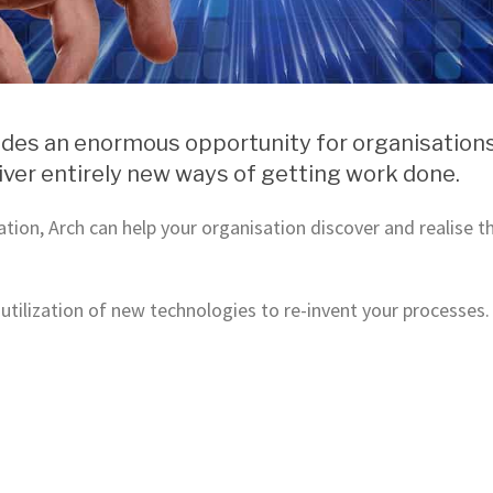
ides an enormous opportunity for organisations 
ver entirely new ways of getting work done.
ation, Arch can help your organisation discover and realise 
 utilization of new technologies to re-invent your processes.