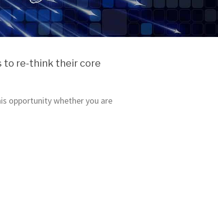
to re-think their core
this opportunity whether you are