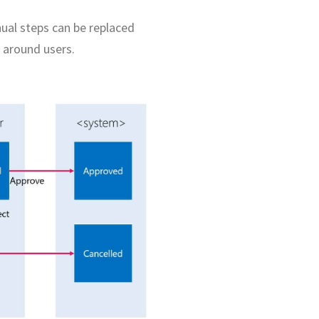
ual steps can be replaced
 around users.