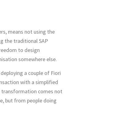
sers, means not using the
g the traditional SAP
freedom to design
nisation somewhere else.
 deploying a couple of Fiori
ansaction with a simplified
tal transformation comes not
re, but from people doing