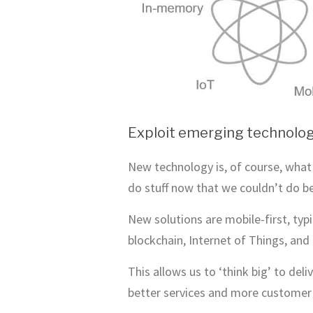
Exploit emerging technolog
New technology is, of course, what 
do stuff now that we couldn’t do b
New solutions are mobile-first, ty
blockchain, Internet of Things, and 
This allows us to ‘think big’ to de
better services and more customer 