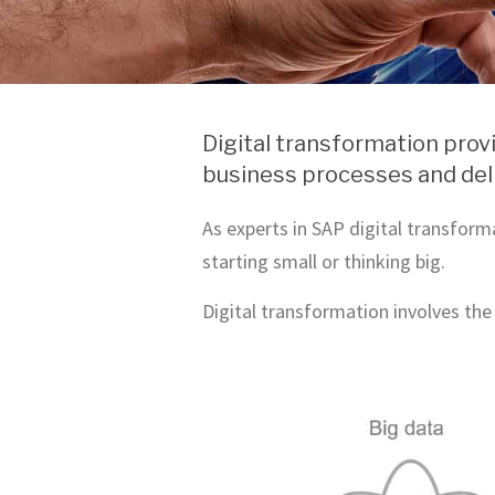
Digital transformation prov
business processes and deli
As experts in SAP digital transform
starting small or thinking big.
Digital transformation involves the