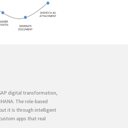
SAP digital transformation,
/4HANA. The role-based
ut it is through intelligent
custom apps that real