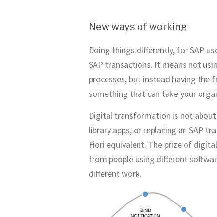
New ways of working
Doing things differently, for SAP u
SAP transactions. It means not usin
processes, but instead having the 
something that can take your orga
Digital transformation is not about
library apps, or replacing an SAP tr
Fiori equivalent. The prize of digi
from people using different softwa
different work.