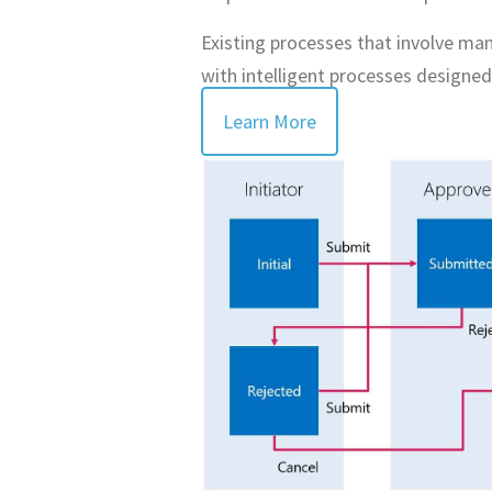
Existing processes that involve man
with intelligent processes designed
Learn More