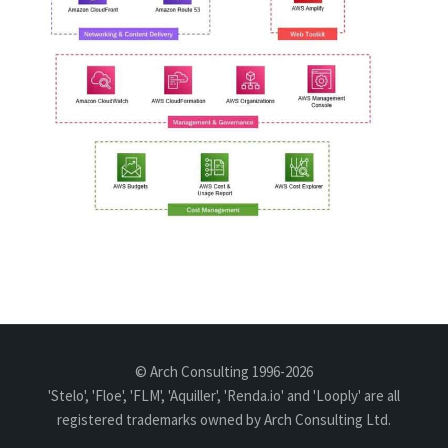
© Arch Consulting 1996-2026
'Stelo', 'Floe', 'FLM', 'Aquiller', 'Renda.io' and 'Looply' are all
registered trademarks owned by Arch Consulting Ltd.