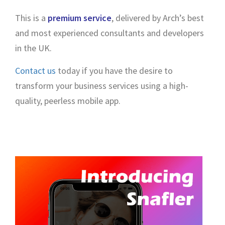
This is a
premium service
, delivered by Arch’s best
and most experienced consultants and developers
in the UK.
Contact us
today if you have the desire to
transform your business services using a high-
quality, peerless mobile app.