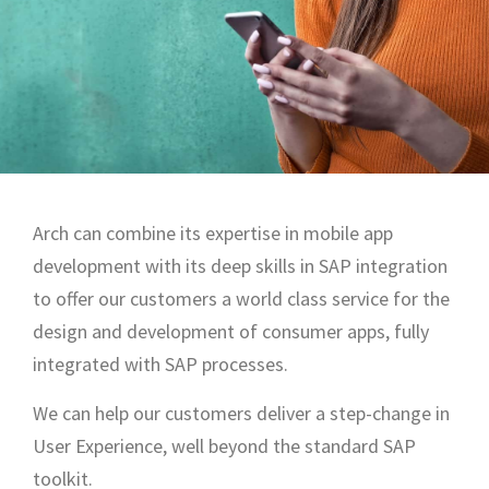
Arch can combine its expertise in mobile app
development with its deep skills in SAP integration
to offer our customers a world class service for the
design and development of consumer apps, fully
integrated with SAP processes.
We can help our customers deliver a step-change in
User Experience, well beyond the standard SAP
toolkit.