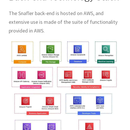
The Snafler back-end is hosted on AWS, and
extensive use is made of the suite of functionality
provided in AWS.