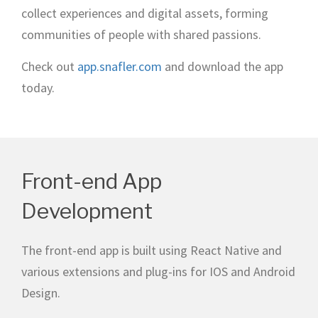
collect experiences and digital assets, forming
communities of people with shared passions.
Check out
app.snafler.com
and download the app
today.
Front-end App
Development
The front-end app is built using React Native and
various extensions and plug-ins for IOS and Android
Design.