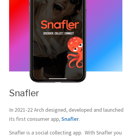
Snafler
In 2021-22 Arch designed, developed and launched
its first consumer app,
Snafler
.
Snafler is a social collecting app. With Snafler you