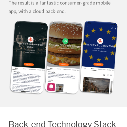
The result is a fantastic consumer-grade mobile
app, with a cloud back-end.
Back-end Technology Stack