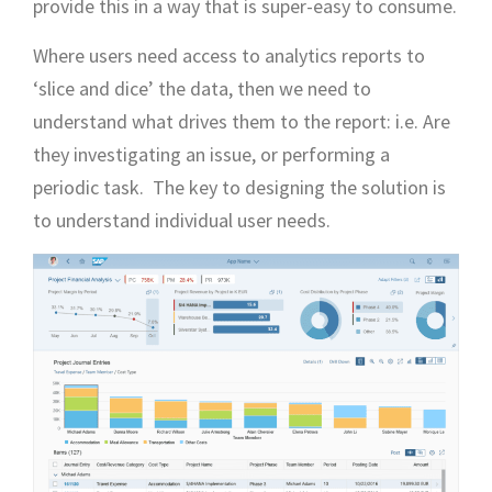
provide this in a way that is super-easy to consume.
Where users need access to analytics reports to
‘slice and dice’ the data, then we need to
understand what drives them to the report: i.e. Are
they investigating an issue, or performing a
periodic task. The key to designing the solution is
to understand individual user needs.