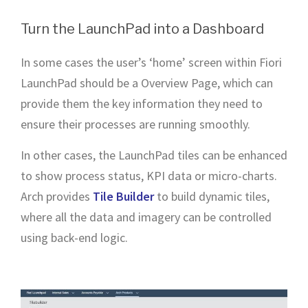
Turn the LaunchPad into a Dashboard
In some cases the user’s ‘home’ screen within Fiori
LaunchPad should be a Overview Page, which can
provide them the key information they need to
ensure their processes are running smoothly.
In other cases, the LaunchPad tiles can be enhanced
to show process status, KPI data or micro-charts.
Arch provides
Tile Builder
to build dynamic tiles,
where all the data and imagery can be controlled
using back-end logic.