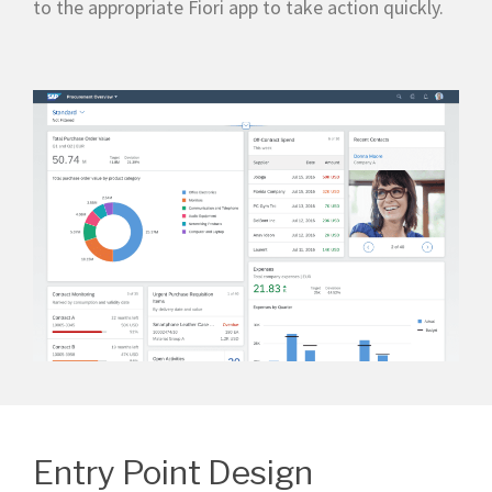
to the appropriate Fiori app to take action quickly.
Entry Point Design