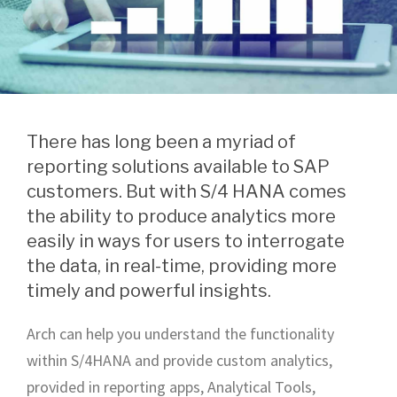
There has long been a myriad of
reporting solutions available to SAP
customers. But with S/4 HANA comes
the ability to produce analytics more
easily in ways for users to interrogate
the data, in real-time, providing more
timely and powerful insights.
Arch can help you understand the functionality
within S/4HANA and provide custom analytics,
provided in reporting apps, Analytical Tools,