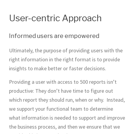
User-centric Approach
Informed users are empowered
Ultimately, the purpose of providing users with the
right information in the right format is to provide
insights to make better or faster decisions.
Providing a user with access to 500 reports isn’t
productive: They don’t have time to figure out
which report they should run, when or why. Instead,
we support your functional team to determine
what information is needed to support and improve
the business process, and then we ensure that we