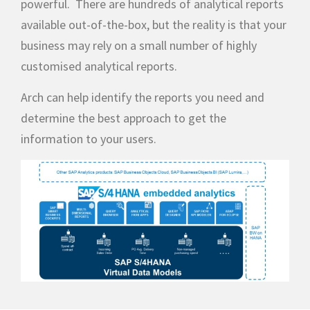
powerful. There are hundreds of analytical reports
available out-of-the-box, but the reality is that your
business may rely on a small number of highly
customised analytical reports.
Arch can help identify the reports you need and
determine the best approach to get the
information to your users.