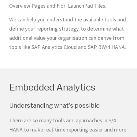
Overview Pages and Fiori LaunchPad Tiles.
We can help you understand the available tools and
define your reporting strategy, to determine what
additional value your organisation can derive from
tools like SAP Analytics Cloud and SAP BW/4 HANA.
Embedded Analytics
Understanding what’s possible
There are so many tools and approaches in S/4
HANA to make real-time reporting easier and more