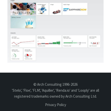
© Arch Consulting 1996-2026
'Stelo', 'Floe', 'FLM', 'Aquiller', 'Renda.io' and 'Looply' are all
registered trademarks owned by Arch Consulting Ltd.
Privacy Policy