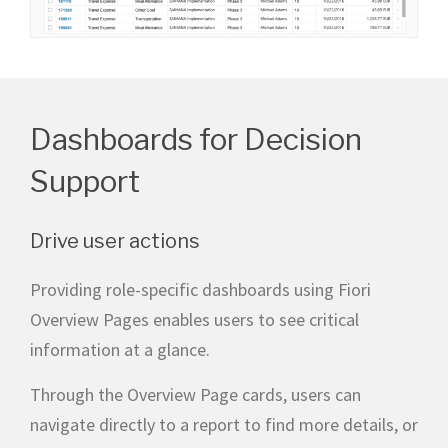
Dashboards for Decision
Support
Drive user actions
Providing role-specific dashboards using Fiori
Overview Pages enables users to see critical
information at a glance.
Through the Overview Page cards, users can
navigate directly to a report to find more details, or