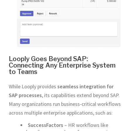
Looply Goes Beyond SAP:
Connecting Any Enterprise System
to Teams
While Looply provides
seamless integration for
SAP processes
, its capabilities extend beyond SAP.
Many organizations run business-critical workflows
across multiple enterprise applications, such as:
SuccessFactors
– HR workflows like