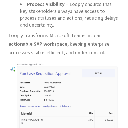
Process Visibility
– Looply ensures that
key stakeholders always have access to
process statuses and actions, reducing delays
and uncertainty.
Looply transforms Microsoft Teams into an
actionable SAP workspace
, keeping enterprise
processes visible, efficient, and under control.