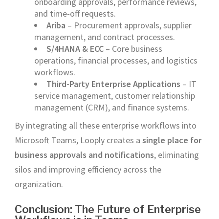
onboarding approvals, performance reviews,
and time-off requests.
Ariba
– Procurement approvals, supplier
management, and contract processes.
S/4HANA & ECC
– Core business
operations, financial processes, and logistics
workflows.
Third-Party Enterprise Applications
– IT
service management, customer relationship
management (CRM), and finance systems.
By integrating all these enterprise workflows into
Microsoft Teams, Looply creates a
single place for
business approvals and notifications
, eliminating
silos and improving efficiency across the
organization.
Conclusion: The Future of Enterprise