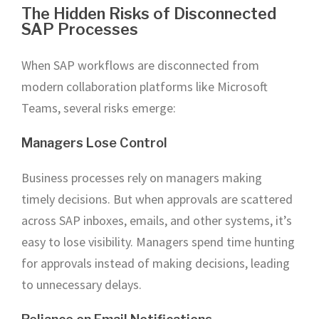
The Hidden Risks of Disconnected
SAP Processes
When SAP workflows are disconnected from
modern collaboration platforms like Microsoft
Teams, several risks emerge:
Managers Lose Control
Business processes rely on managers making
timely decisions. But when approvals are scattered
across SAP inboxes, emails, and other systems, it’s
easy to lose visibility. Managers spend time hunting
for approvals instead of making decisions, leading
to unnecessary delays.