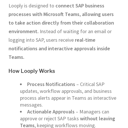
Looply is designed to
connect SAP business
processes with Microsoft Teams, allowing users
to take action directly from their collaboration
environment.
Instead of waiting for an email or
logging into SAP, users receive
real-time
notifications and interactive approvals inside
Teams.
How Looply Works
Process Notifications
– Critical SAP
updates, workflow approvals, and business
process alerts appear in Teams as interactive
messages.
Actionable Approvals
– Managers can
approve or reject SAP tasks
without leaving
Teams
, keeping workflows moving.