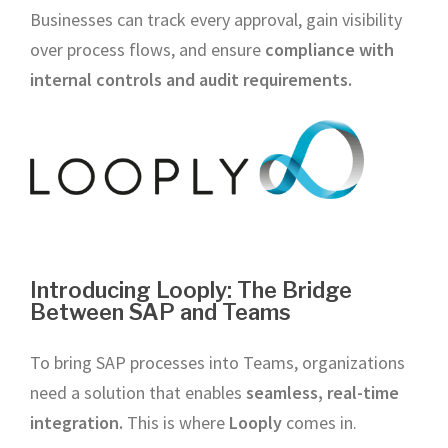
Businesses can track every approval, gain visibility
over process flows, and ensure
compliance with
internal controls and audit requirements.
Introducing Looply: The Bridge
Between SAP and Teams
To bring SAP processes into Teams, organizations
need a solution that enables
seamless, real-time
integration.
This is where
Looply
comes in.