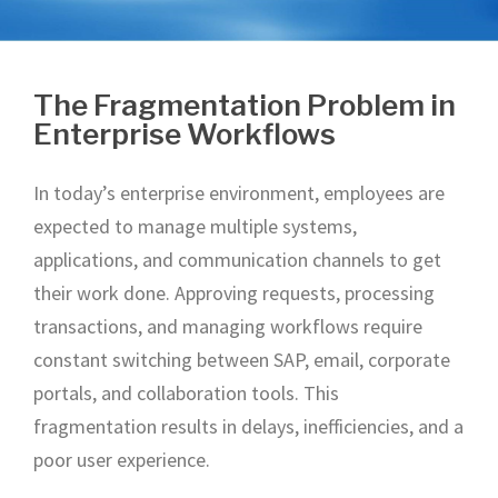
The Fragmentation Problem in
Enterprise Workflows
In today’s enterprise environment, employees are
expected to manage multiple systems,
applications, and communication channels to get
their work done. Approving requests, processing
transactions, and managing workflows require
constant switching between SAP, email, corporate
portals, and collaboration tools. This
fragmentation results in delays, inefficiencies, and a
poor user experience.