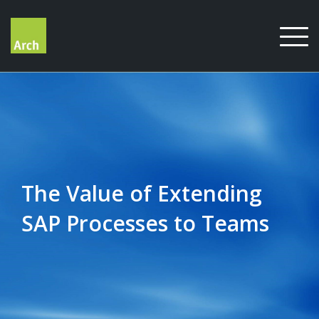
Skip
to
content
The Value of Extending
SAP Processes to Teams