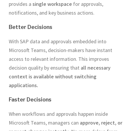
provides a
single workspace
for approvals,
notifications, and key business actions.
Better Decisions
With SAP data and approvals embedded into
Microsoft Teams, decision-makers have instant
access to relevant information. This improves
decision quality by ensuring that
all necessary
context is available without switching
applications.
Faster Decisions
When workflows and approvals happen inside
Microsoft Teams, managers can
approve, reject, or