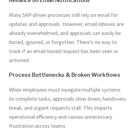
Reliance on Email Notifications
Many SAP-driven processes still rely on email for
updates and approvals. However, email inboxes are
already overwhelmed, and approvals can easily be
buried, ignored, or forgotten. There’s no way to
track if an email-based request has been seen or
actioned.
Process Bottlenecks & Broken Workflows
When employees must navigate multiple systems
to complete tasks, approvals slow down, handovers
break, and urgent requests stall. This impacts
operational efficiency and causes unnecessary
frustration across teams.