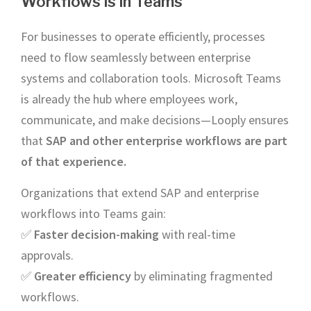
Workflows is in Teams
For businesses to operate efficiently, processes
need to flow seamlessly between enterprise
systems and collaboration tools. Microsoft Teams
is already the hub where employees work,
communicate, and make decisions—Looply ensures
that
SAP and other enterprise workflows are part
of that experience.
Organizations that extend SAP and enterprise
workflows into Teams gain:
✅
Faster decision-making
with real-time
approvals.
✅
Greater efficiency
by eliminating fragmented
workflows.