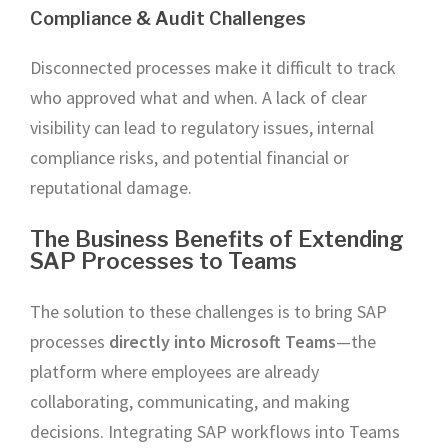
Compliance & Audit Challenges
Disconnected processes make it difficult to track
who approved what and when. A lack of clear
visibility can lead to regulatory issues, internal
compliance risks, and potential financial or
reputational damage.
The Business Benefits of Extending
SAP Processes to Teams
The solution to these challenges is to bring SAP
processes
directly into Microsoft Teams
—the
platform where employees are already
collaborating, communicating, and making
decisions. Integrating SAP workflows into Teams