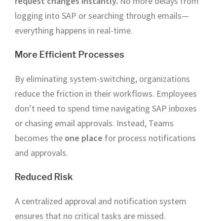
request changes instantly.
No more delays from
logging into SAP or searching through emails—
everything happens in real-time.
More Efficient Processes
By eliminating system-switching, organizations
reduce the friction in their workflows. Employees
don’t need to spend time navigating SAP inboxes
or chasing email approvals. Instead, Teams
becomes the
one place
for process notifications
and approvals.
Reduced Risk
A centralized approval and notification system
ensures that no critical tasks are missed.