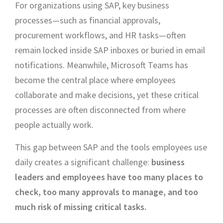
For organizations using SAP, key business
processes—such as financial approvals,
procurement workflows, and HR tasks—often
remain locked inside SAP inboxes or buried in email
notifications. Meanwhile, Microsoft Teams has
become the central place where employees
collaborate and make decisions, yet these critical
processes are often disconnected from where
people actually work.
This gap between SAP and the tools employees use
daily creates a significant challenge:
business
leaders and employees have too many places to
check, too many approvals to manage, and too
much risk of missing critical tasks.