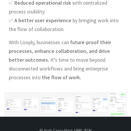
✅
Reduced operational risk
with centralized
process visibility.
✅
A better user experience
by bringing work into
the flow of collaboration.
With Looply, businesses can
future-proof their
processes, enhance collaboration, and drive
better outcomes.
It’s time to move beyond
disconnected workflows and bring enterprise
processes into
the flow of work.
© Arch Consulting 1996-2026