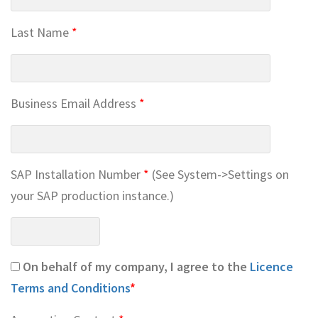
Last Name
*
Business Email Address
*
SAP Installation Number
*
(See System->Settings on
your SAP production instance.)
On behalf of my company, I agree to the
Licence
Terms and Conditions
*