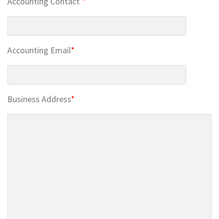
Accounting Contact
*
Accounting Email
*
Business Address
*