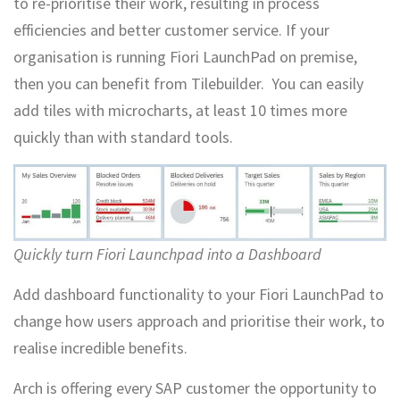
to re-prioritise their work, resulting in process
efficiencies and better customer service. If your
organisation is running Fiori LaunchPad on premise,
then you can benefit from Tilebuilder. You can easily
add tiles with microcharts, at least 10 times more
quickly than with standard tools.
Quickly turn Fiori Launchpad into a Dashboard
Add dashboard functionality to your Fiori LaunchPad to
change how users approach and prioritise their work, to
realise incredible benefits.
Arch is offering every SAP customer the opportunity to