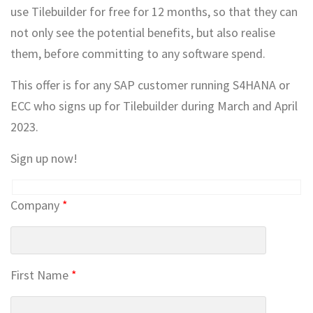
use Tilebuilder for free for 12 months, so that they can
not only see the potential benefits, but also realise
them, before committing to any software spend.
This offer is for any SAP customer running S4HANA or
ECC who signs up for Tilebuilder during March and April
2023.
Sign up now!
Company
*
First Name
*