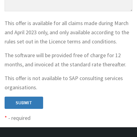
This offer is available for all claims made during March
and April 2023 only, and only available according to the
rules set out in the Licence terms and conditions.
The software will be provided free of charge for 12
months, and invoiced at the standard rate thereafter.
This offer is not available to SAP consulting services
organisations.
*
- required