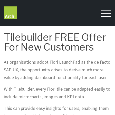
Skip
to
content
Tilebuilder FREE Offer
For New Customers
As organisations adopt Fiori LaunchPad as the de facto
SAP UX, the opportunity arises to derive much more
value by adding dashboard functionality for each user.
With Tilebuilder, every Fiori tile can be adapted easily to
include microcharts, images and KPI data.
This can provide easy insights for users, enabling them